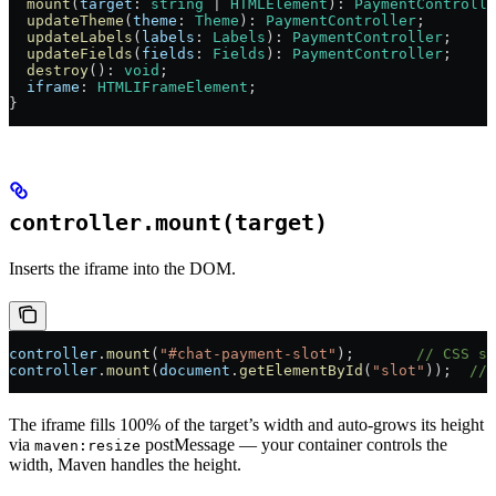
  mount
(
target
: 
string
 | 
HTMLElement
): 
PaymentControlle
  updateTheme
(
theme
: 
Theme
): 
PaymentController
;
  updateLabels
(
labels
: 
Labels
): 
PaymentController
;
  updateFields
(
fields
: 
Fields
): 
PaymentController
;
  destroy
(): 
void
;
  iframe
: 
HTMLIFrameElement
;
}
controller.mount(target)
Inserts the iframe into the DOM.
controller
.
mount
(
"#chat-payment-slot"
);       
// CSS se
controller
.
mount
(
document
.
getElementById
(
"slot"
));  
// 
The iframe fills 100% of the target’s width and auto-grows its height
via
postMessage — your container controls the
maven:resize
width, Maven handles the height.