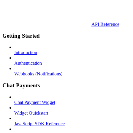
API Reference
Getting Started
Introduction
Authentication
Webhooks (Notifications)
Chat Payments
Chat Payment Widget
Widget Quickstart
JavaScript SDK Reference