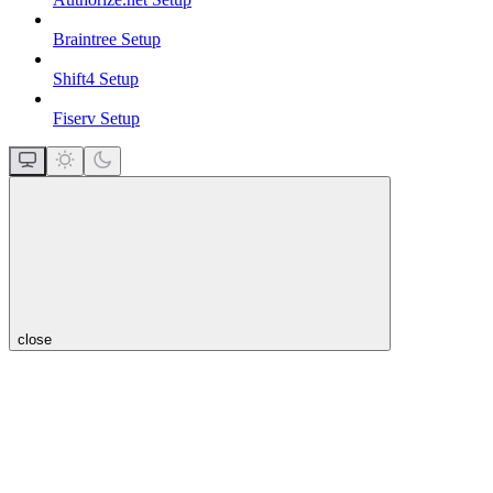
Braintree Setup
Shift4 Setup
Fiserv Setup
close