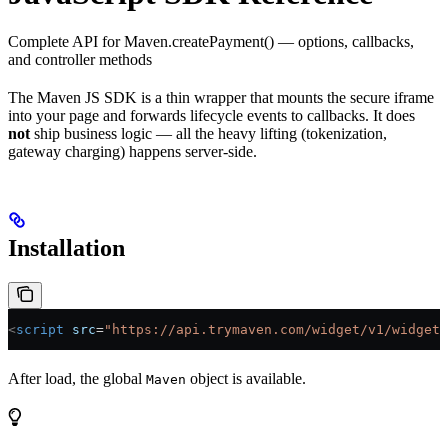
Complete API for Maven.createPayment() — options, callbacks,
and controller methods
The Maven JS SDK is a thin wrapper that mounts the secure iframe
into your page and forwards lifecycle events to callbacks. It does
not
ship business logic — all the heavy lifting (tokenization,
gateway charging) happens server-side.
Installation
<
script
 src
=
"https://api.trymaven.com/widget/v1/widget.
After load, the global
object is available.
Maven