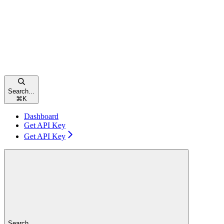
Search...
⌘
K
Dashboard
Get API Key
Get API Key
Search...