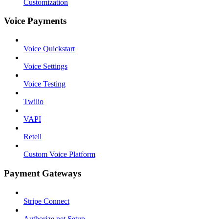
Customization
Voice Payments
Voice Quickstart
Voice Settings
Voice Testing
Twilio
VAPI
Retell
Custom Voice Platform
Payment Gateways
Stripe Connect
Authorize.net Setup