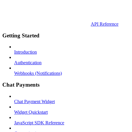
API Reference
Getting Started
Introduction
Authentication
Webhooks (Notifications)
Chat Payments
Chat Payment Widget
Widget Quickstart
JavaScript SDK Reference