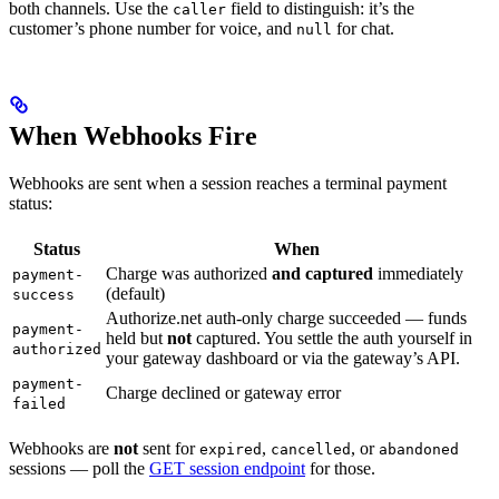
both channels. Use the
field to distinguish: it’s the
caller
customer’s phone number for voice, and
for chat.
null
When Webhooks Fire
Webhooks are sent when a session reaches a terminal payment
status:
Status
When
Charge was authorized
and captured
immediately
payment-
(default)
success
Authorize.net auth-only charge succeeded — funds
payment-
held but
not
captured. You settle the auth yourself in
authorized
your gateway dashboard or via the gateway’s API.
payment-
Charge declined or gateway error
failed
Webhooks are
not
sent for
,
, or
expired
cancelled
abandoned
sessions — poll the
GET session endpoint
for those.