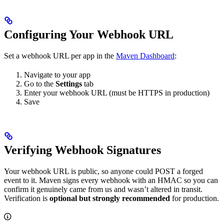
Configuring Your Webhook URL
Set a webhook URL per app in the
Maven Dashboard
:
Navigate to your app
Go to the
Settings
tab
Enter your webhook URL (must be HTTPS in production)
Save
Verifying Webhook Signatures
Your webhook URL is public, so anyone could POST a forged
event to it. Maven signs every webhook with an HMAC so you can
confirm it genuinely came from us and wasn’t altered in transit.
Verification is
optional but strongly recommended
for production.