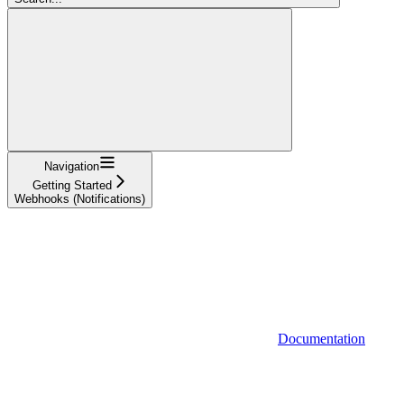
Navigation
Getting Started
Webhooks (Notifications)
Documentation