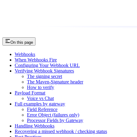
On this page
Webhooks
When Webhooks Fire
Configuring Your Webhook URL
Verifying Webhook Signatures
The signing secret
The Maven-Signature header
How to verify
Payload Format
Voice vs Chat
Full examples by gateway
Field Reference
Error Object (failures only)
Processor Fields by Gateway
Handling Webhooks
Recovering a missed webhook / checking status
Best Practices