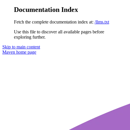
Documentation Index
Fetch the complete documentation index at:
/llms.txt
Use this file to discover all available pages before
exploring further.
Skip to main content
Maven
home page