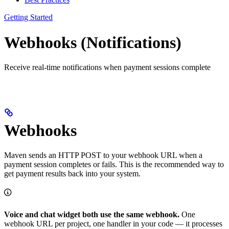
Getting Started
Webhooks (Notifications)
Receive real-time notifications when payment sessions complete
Webhooks
Maven sends an HTTP POST to your webhook URL when a
payment session completes or fails. This is the recommended way to
get payment results back into your system.
Voice and chat widget both use the same webhook.
One
webhook URL per project, one handler in your code — it processes