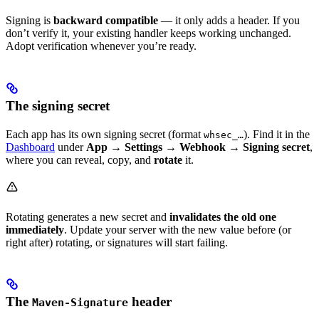
Signing is
backward compatible
— it only adds a header. If you
don’t verify it, your existing handler keeps working unchanged.
Adopt verification whenever you’re ready.
The signing secret
Each app has its own signing secret (format
). Find it in the
whsec_…
Dashboard
under
App → Settings → Webhook → Signing secret
,
where you can reveal, copy, and
rotate
it.
Rotating generates a new secret and
invalidates the old one
immediately
. Update your server with the new value before (or
right after) rotating, or signatures will start failing.
The
header
Maven-Signature