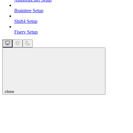
Braintree Setup
Shift4 Setup
Fiserv Setup
close