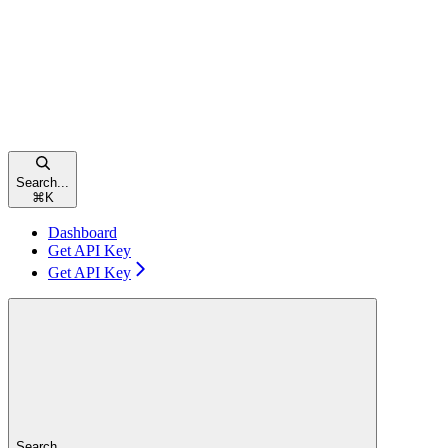
Search...
⌘
K
Dashboard
Get API Key
Get API Key
Search...