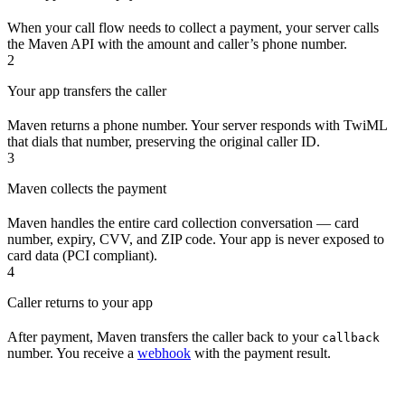
When your call flow needs to collect a payment, your server calls
the Maven API with the amount and caller’s phone number.
2
Your app transfers the caller
Maven returns a phone number. Your server responds with TwiML
that dials that number, preserving the original caller ID.
3
Maven collects the payment
Maven handles the entire card collection conversation — card
number, expiry, CVV, and ZIP code. Your app is never exposed to
card data (PCI compliant).
4
Caller returns to your app
After payment, Maven transfers the caller back to your
callback
number. You receive a
webhook
with the payment result.