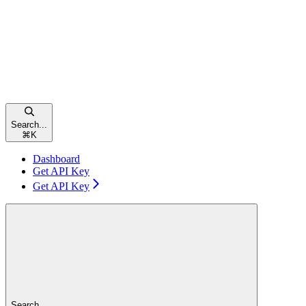
Search...
⌘
K
Dashboard
Get API Key
Get API Key
Search...