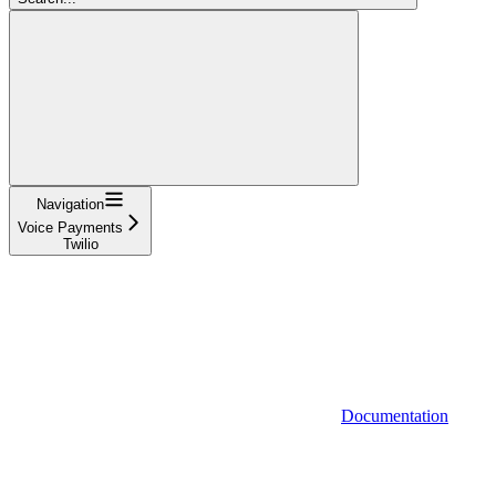
Navigation
Voice Payments
Twilio
Documentation