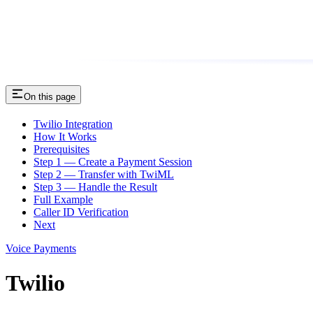
On this page
Twilio Integration
How It Works
Prerequisites
Step 1 — Create a Payment Session
Step 2 — Transfer with TwiML
Step 3 — Handle the Result
Full Example
Caller ID Verification
Next
Voice Payments
Twilio