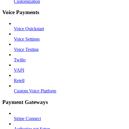
Customization
Voice Payments
Voice Quickstart
Voice Settings
Voice Testing
Twilio
VAPI
Retell
Custom Voice Platform
Payment Gateways
Stripe Connect
Authorize.net Setup