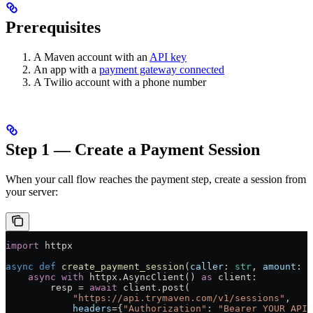
Prerequisites
A Maven account with an
API key
An app with a
payment gateway connected
A Twilio account with a phone number
Step 1 — Create a Payment Session
When your call flow reaches the payment step, create a session from
your server:
import
 httpx
async
 def
 create_payment_session
(
caller
: 
str
, 
amount
: 
f
    async
 with
 httpx.AsyncClient() 
as
 client:
        resp = 
await
 client.post(
            "https://api.trymaven.com/v1/sessions"
,
            headers
={
"Authorization"
: 
"Bearer YOUR_API_