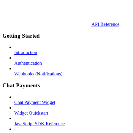
API Reference
Getting Started
Introduction
Authentication
Webhooks (Notifications)
Chat Payments
Chat Payment Widget
Widget Quickstart
JavaScript SDK Reference