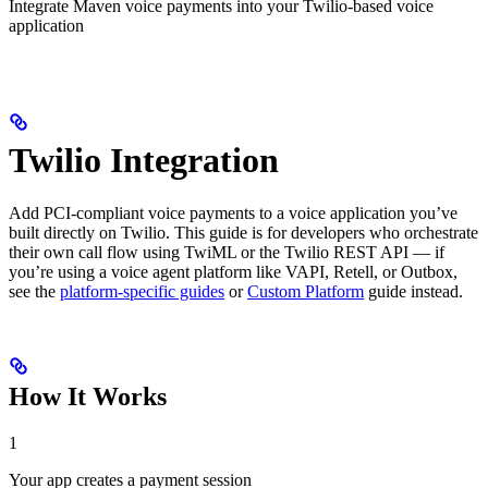
Integrate Maven voice payments into your Twilio-based voice
application
Twilio Integration
Add PCI-compliant voice payments to a voice application you’ve
built directly on Twilio. This guide is for developers who orchestrate
their own call flow using TwiML or the Twilio REST API — if
you’re using a voice agent platform like VAPI, Retell, or Outbox,
see the
platform-specific guides
or
Custom Platform
guide instead.
How It Works
1
Your app creates a payment session