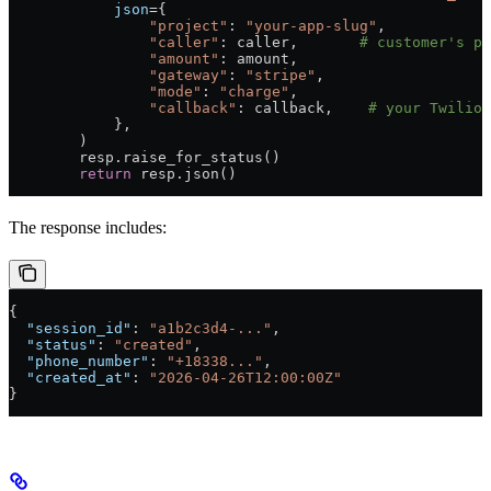
            json
={
                "project"
: 
"your-app-slug"
,
                "caller"
: caller,       
# customer's ph
                "amount"
: amount,
                "gateway"
: 
"stripe"
,
                "mode"
: 
"charge"
,
                "callback"
: callback,    
# your Twilio 
            },
        )
        resp.raise_for_status()
        return
 resp.json()
The response includes:
{
  "session_id"
: 
"a1b2c3d4-..."
,
  "status"
: 
"created"
,
  "phone_number"
: 
"+18338..."
,
  "created_at"
: 
"2026-04-26T12:00:00Z"
}