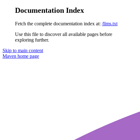
Documentation Index
Fetch the complete documentation index at:
/llms.txt
Use this file to discover all available pages before
exploring further.
Skip to main content
Maven
home page