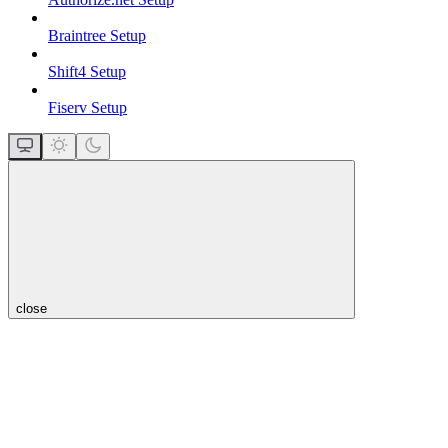
Braintree Setup
Shift4 Setup
Fiserv Setup
close